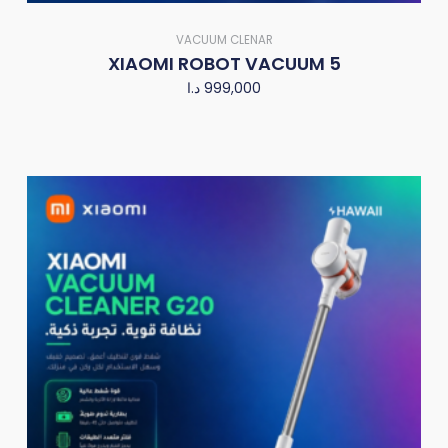
VACUUM CLENAR
XIAOMI ROBOT VACUUM 5
د.ا
999,000