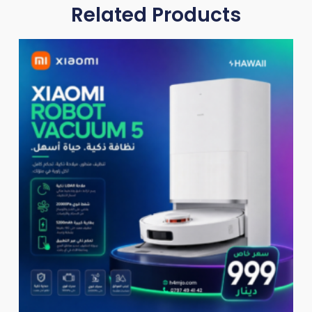
Related Products