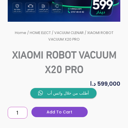
Home
/
HOME ELECT
/
VACUUM CLENAR
/ XIAOMI ROBOT
VACUUM X20 PRO
XIAOMI ROBOT VACUUM
X20 PRO
د.ا
599,000
XIAOMI
أطلب من خلال واتس أب
ROBOT
VACUUM
Add To Cart
X20
PRO
quantity