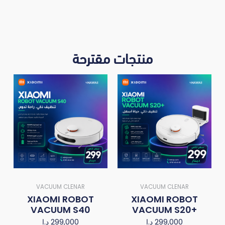
منتجات مقترحة
VACUUM CLENAR
VACUUM CLENAR
XIAOMI ROBOT
XIAOMI ROBOT
VACUUM S40
VACUUM S20+
د.ا
299,000
د.ا
299,000