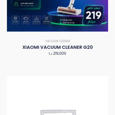
VACUUM CLENAR
XIAOMI VACUUM CLEANER G20
د.ا
219,000