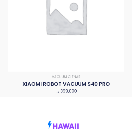
VACUUM CLENAR
XIAOMI ROBOT VACUUM S40 PRO
د.ا
399,000