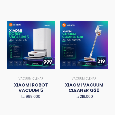
VACUUM CLENAR
VACUUM CLENAR
XIAOMI ROBOT
XIAOMI VACUUM
VACUUM 5
CLEANER G20
د.ا
999,000
د.ا
219,000