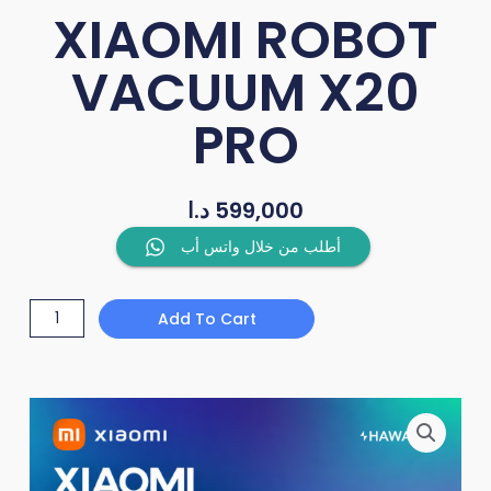
XIAOMI ROBOT
VACUUM X20
PRO
د.ا
599,000
XIAOMI
أطلب من خلال واتس أب
ROBOT
VACUUM
Add To Cart
X20
PRO
quantity