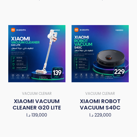
VACUUM CLENAR
VACUUM CLENAR
XIAOMI VACUUM
XIAOMI ROBOT
CLEANER G20 LITE
VACUUM S40C
د.ا
139,000
د.ا
229,000