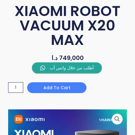
XIAOMI ROBOT
VACUUM X20
MAX
د.ا
749,000
XIAOMI
أطلب من خلال واتس أب
ROBOT
VACUUM
Add To Cart
X20
MAX
quantity