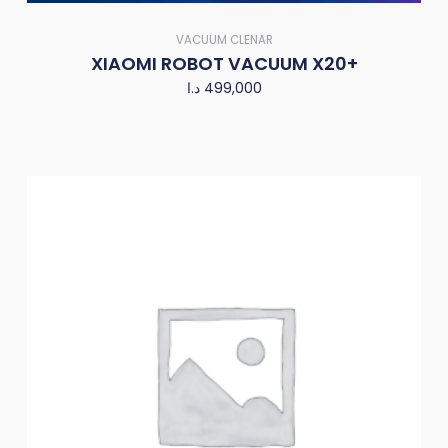
VACUUM CLENAR
XIAOMI ROBOT VACUUM X20+
د.ا
499,000