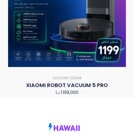
VACUUM CLENAR
XIAOMI ROBOT VACUUM 5 PRO
د.ا
1.199,000