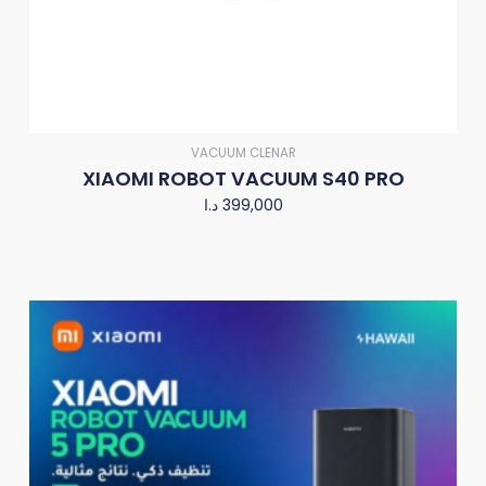
VACUUM CLENAR
XIAOMI ROBOT VACUUM S40 PRO
د.ا
399,000