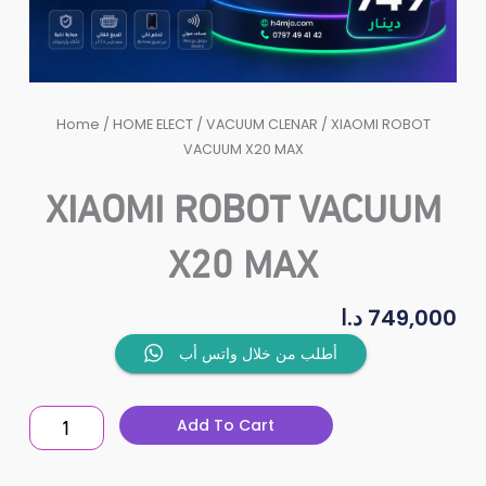
Home
/
HOME ELECT
/
VACUUM CLENAR
/ XIAOMI ROBOT
VACUUM X20 MAX
XIAOMI ROBOT VACUUM
X20 MAX
د.ا
749,000
XIAOMI
أطلب من خلال واتس أب
ROBOT
VACUUM
Add To Cart
X20
MAX
quantity