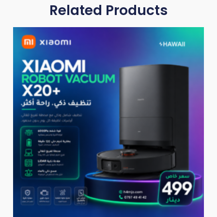
Related Products