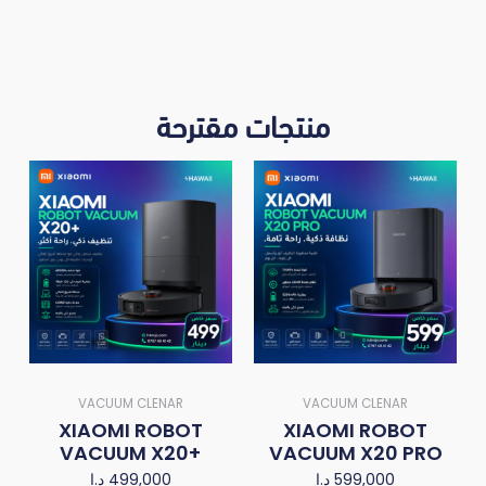
منتجات مقترحة
VACUUM CLENAR
VACUUM CLENAR
XIAOMI ROBOT
XIAOMI ROBOT
VACUUM X20+
VACUUM X20 PRO
د.ا
499,000
د.ا
599,000