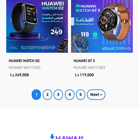
HUAWEI WATCH D2
HUAWEI GT 3
HUAWEI WATCHES
HUAWEI WATCHES
د.ا
249,000
د.ا
119,000
1
2
3
4
5
Next »