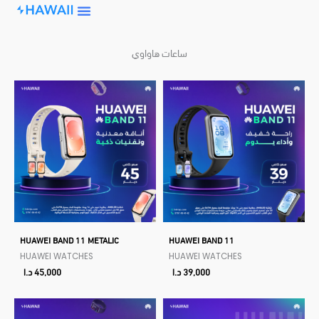
Skip
to
content
ساعات هاواوي
HUAWEI BAND 11 METALIC
HUAWEI BAND 11
HUAWEI WATCHES
HUAWEI WATCHES
د.ا
45,000
د.ا
39,000